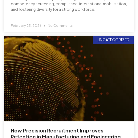
competency screening, compliance, international mobilisation,
and fostering diversity for a strong workforce.
February 23, 2026
No Comments
UNCATEGORIZED
How Precision Recruitment Improves
Retention in Manufacturing and Engineering