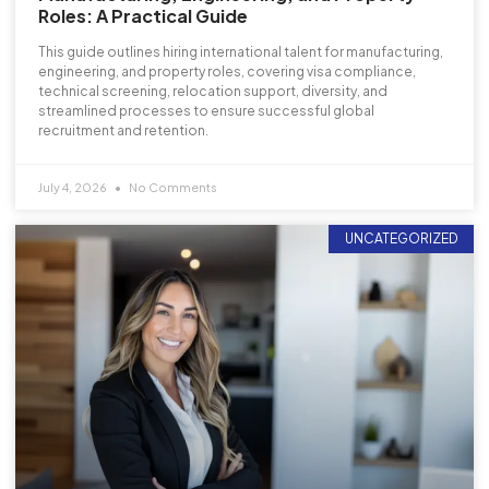
Roles: A Practical Guide
This guide outlines hiring international talent for manufacturing,
engineering, and property roles, covering visa compliance,
technical screening, relocation support, diversity, and
streamlined processes to ensure successful global
recruitment and retention.
July 4, 2026
No Comments
UNCATEGORIZED