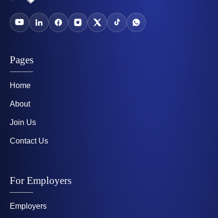
Pages
Home
About
Join Us
Contact Us
For Employers
Employers