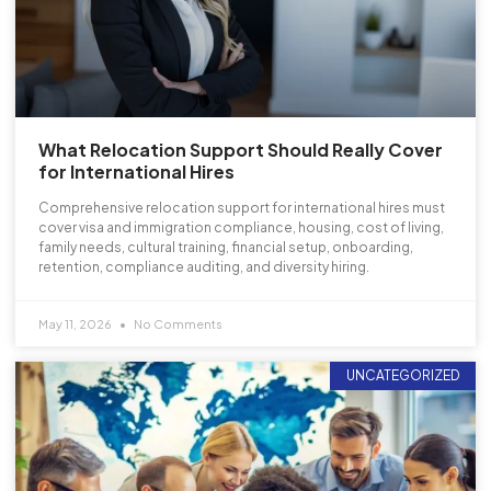
What Relocation Support Should Really Cover
for International Hires
Comprehensive relocation support for international hires must
cover visa and immigration compliance, housing, cost of living,
family needs, cultural training, financial setup, onboarding,
retention, compliance auditing, and diversity hiring.
May 11, 2026
No Comments
UNCATEGORIZED