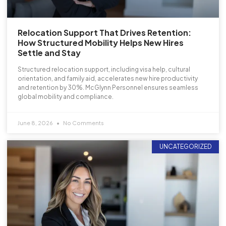
Relocation Support That Drives Retention:
How Structured Mobility Helps New Hires
Settle and Stay
Structured relocation support, including visa help, cultural
orientation, and family aid, accelerates new hire productivity
and retention by 30%. McGlynn Personnel ensures seamless
global mobility and compliance.
June 8, 2026
No Comments
UNCATEGORIZED