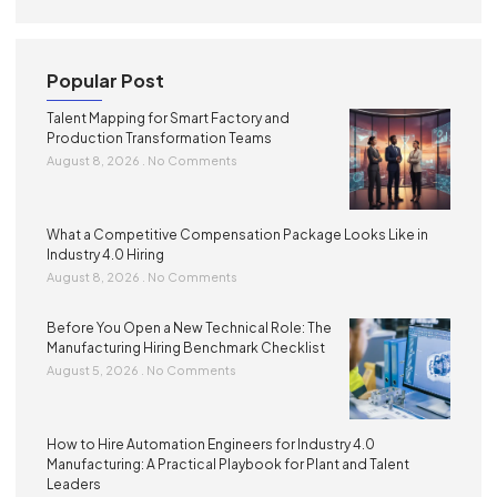
Popular Post
Talent Mapping for Smart Factory and
Production Transformation Teams
August 8, 2026
No Comments
What a Competitive Compensation Package Looks Like in
Industry 4.0 Hiring
August 8, 2026
No Comments
Before You Open a New Technical Role: The
Manufacturing Hiring Benchmark Checklist
August 5, 2026
No Comments
How to Hire Automation Engineers for Industry 4.0
Manufacturing: A Practical Playbook for Plant and Talent
Leaders