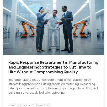
Rapid Response Recruitment in Manufacturing
and Engineering: Strategies to Cut Time to
Hire Without Compromising Quality
Implement rapid response recruitment in manufacturing by
streamlining processes, using precision matching, expanding
talent pools, ensuring compliance, supporting onboarding, and
building a diverse, skilled talent pipeline.
March 6, 2026
No Comments