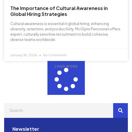
The Importance of Cultural Awareness in
Global Hiring Strategies
Cultural awareness is essential in global hiring, enhancing
diversity, retention, and productivity. McGlynn Personnel offers
expert, culturally sensitive recruitment to build cohesive,
diverse teams worldwide.
January 18, 2026
No Comments
LOAD MORE
Newsletter