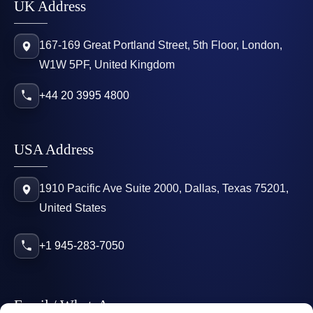
UK Address
167-169 Great Portland Street, 5th Floor, London,
W1W 5PF, United Kingdom
+44 20 3995 4800
USA Address
1910 Pacific Ave Suite 2000, Dallas, Texas 75201,
United States
+1 945-283-7050
Email / WhatsApp