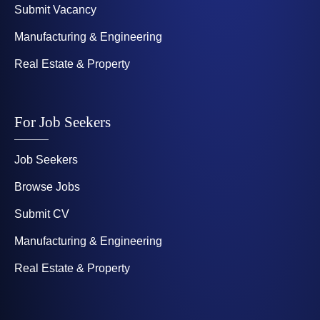
Submit Vacancy
Manufacturing & Engineering
Real Estate & Property
For Job Seekers
Job Seekers
Browse Jobs
Submit CV
Manufacturing & Engineering
Real Estate & Property