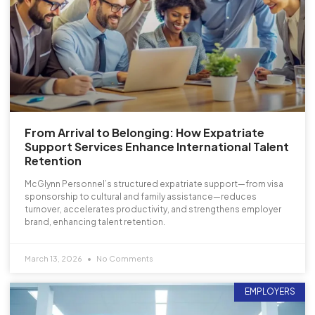
From Arrival to Belonging: How Expatriate
Support Services Enhance International Talent
Retention
McGlynn Personnel’s structured expatriate support—from visa
sponsorship to cultural and family assistance—reduces
turnover, accelerates productivity, and strengthens employer
brand, enhancing talent retention.
March 13, 2026
No Comments
EMPLOYERS