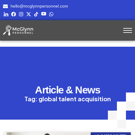
hello@mcglynnpersonnel.com
Article & News
Tag: global talent acquisition