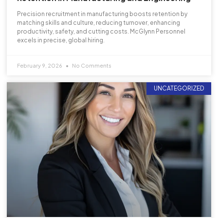
Precision recruitment in manufacturing boosts retention by
matching skills and culture, reducing turnover, enhancing
productivity, safety, and cutting costs. McGlynn Personnel
excels in precise, global hiring.
February 9, 2026
No Comments
UNCATEGORIZED