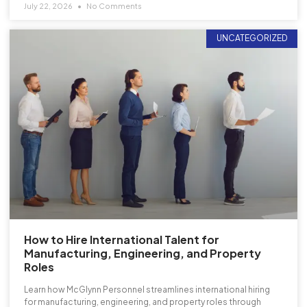
July 22, 2026
No Comments
UNCATEGORIZED
How to Hire International Talent for
Manufacturing, Engineering, and Property
Roles
Learn how McGlynn Personnel streamlines international hiring
for manufacturing, engineering, and property roles through