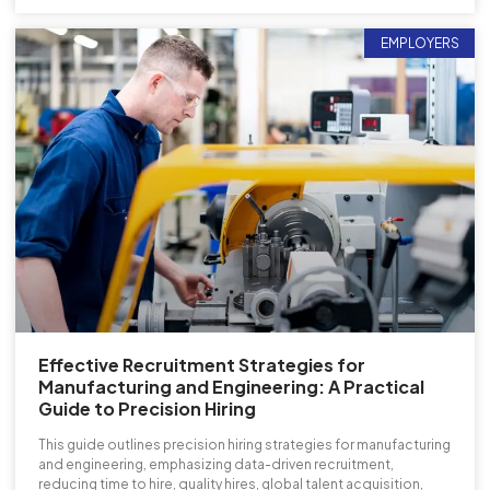
EMPLOYERS
Effective Recruitment Strategies for
Manufacturing and Engineering: A Practical
Guide to Precision Hiring
This guide outlines precision hiring strategies for manufacturing
and engineering, emphasizing data-driven recruitment,
reducing time to hire, quality hires, global talent acquisition,