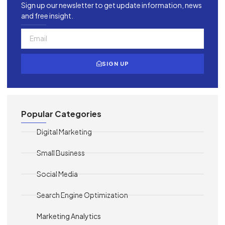
Sign up our newsletter to get update information, news
and free insight.
SIGN UP
Popular Categories
Digital Marketing
Small Business
Social Media
Search Engine Optimization
Marketing Analytics