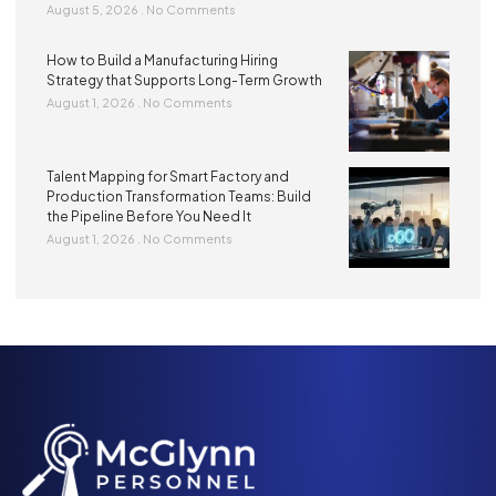
August 5, 2026
No Comments
How to Build a Manufacturing Hiring
Strategy that Supports Long-Term Growth
August 1, 2026
No Comments
Talent Mapping for Smart Factory and
Production Transformation Teams: Build
the Pipeline Before You Need It
August 1, 2026
No Comments