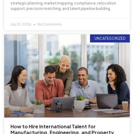
strategic planning, market mapping, compliance, relocation
support, precision matching, and talent pipeline building.
July 10, 2026
No Comments
UNCATEGORIZED
How to Hire International Talent for
Manufacturing, Engineering, and Property