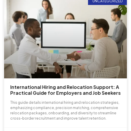
UNCATEGORIZED
International Hiring and Relocation Support: A
Practical Guide for Employers and Job Seekers
This guide details international hiring and relocation strategies,
emphasizing compliance, precision matching, comprehensive
relocation packages, onboarding, and diversity to streamline
cross-border recruitment and improve talent retention.