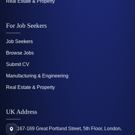
Real Estate & Property
For Job Seekers
Job Seekers
Browse Jobs
Submit CV
Manufacturing & Engineering
Real Estate & Property
UK Address
167-169 Great Portland Street, 5th Floor, London,