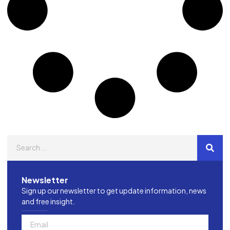
Newsletter
Sign up our newsletter to get update information, news
and free insight.