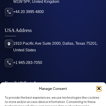
W1W 5PF, United Kingdom
+44 20 3995 4800
USA Address
1910 Pacific Ave Suite 2000, Dallas, Texas 75201,
United States
+1 945-283-7050
Email / WhatsApp
Manage Consent
info@mcglynnpersonnel.com
To provide the best experiences, we use technologies like cookies
to store and/or access device information. Consenting to these