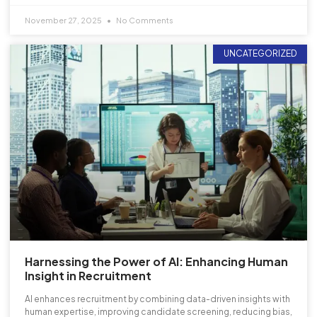
November 27, 2025
No Comments
UNCATEGORIZED
Harnessing the Power of AI: Enhancing Human
Insight in Recruitment
AI enhances recruitment by combining data-driven insights with
human expertise, improving candidate screening, reducing bias,