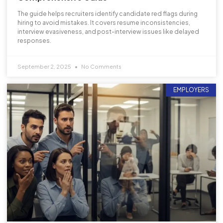
The guide helps recruiters identify candidate red flags during
hiring to avoid mistakes. It covers resume inconsistencies,
interview evasiveness, and post-interview issues like delayed
responses.
September 2, 2025
No Comments
EMPLOYERS