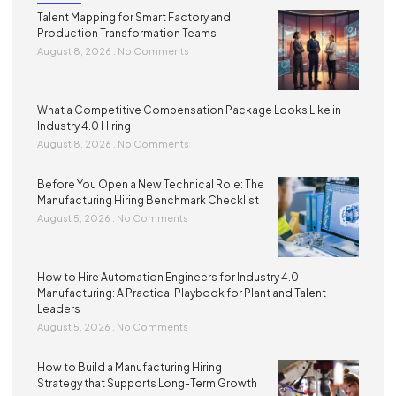
Talent Mapping for Smart Factory and
Production Transformation Teams
August 8, 2026
No Comments
What a Competitive Compensation Package Looks Like in
Industry 4.0 Hiring
August 8, 2026
No Comments
Before You Open a New Technical Role: The
Manufacturing Hiring Benchmark Checklist
August 5, 2026
No Comments
How to Hire Automation Engineers for Industry 4.0
Manufacturing: A Practical Playbook for Plant and Talent
Leaders
August 5, 2026
No Comments
How to Build a Manufacturing Hiring
Strategy that Supports Long-Term Growth