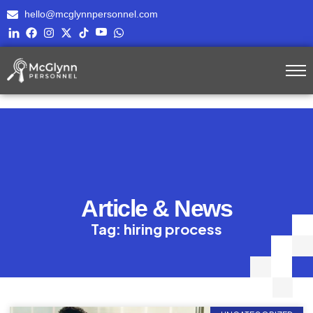
hello@mcglynnpersonnel.com
Article & News
Tag: hiring process