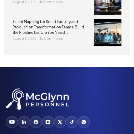
August 1, 2026
No Comments
Talent Mapping for Smart Factory and
Production Transformation Teams: Build
the Pipeline Before You Need It
August 1, 2026
No Comments