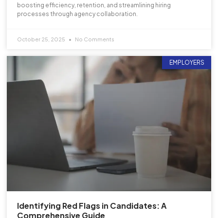
boosting efficiency, retention, and streamlining hiring
processes through agency collaboration.
October 25, 2025
No Comments
EMPLOYERS
Identifying Red Flags in Candidates: A
Comprehensive Guide