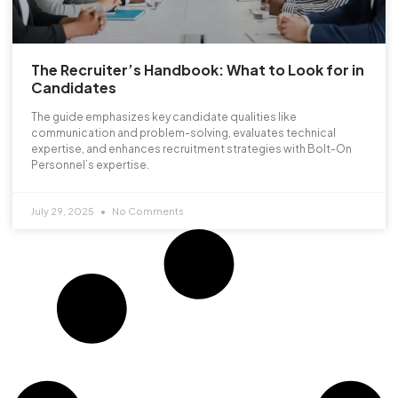
The Recruiter’s Handbook: What to Look for in
Candidates
The guide emphasizes key candidate qualities like
communication and problem-solving, evaluates technical
expertise, and enhances recruitment strategies with Bolt-On
Personnel’s expertise.
July 29, 2025
No Comments