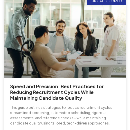
UNCATEGORIZED
Speed and Precision: Best Practices for
Reducing Recruitment Cycles While
Maintaining Candidate Quality
This guide outlines strategies to reduce recruitment cycles—
streamlined screening, automated scheduling, rigorous
assessments, and reference checks—while maintaining
candidate quality using tailored, tech-driven approaches.