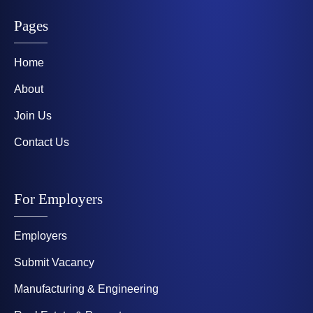
Pages
Home
About
Join Us
Contact Us
For Employers
Employers
Submit Vacancy
Manufacturing & Engineering