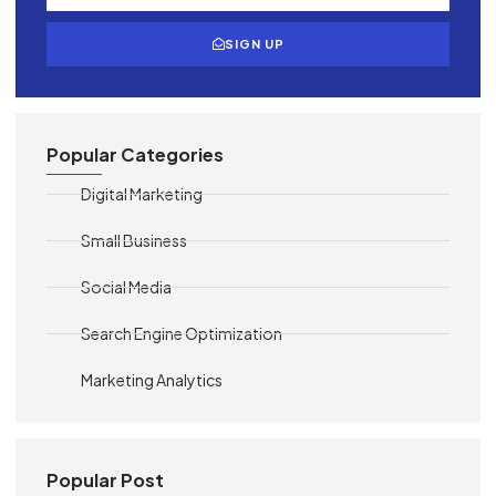
SIGN UP
Popular Categories
Digital Marketing
Small Business
Social Media
Search Engine Optimization
Marketing Analytics
Popular Post