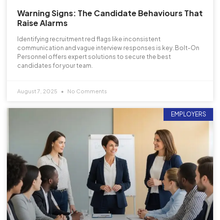
Warning Signs: The Candidate Behaviours That
Raise Alarms
Identifying recruitment red flags like inconsistent
communication and vague interview responses is key. Bolt-On
Personnel offers expert solutions to secure the best
candidates for your team.
August 7, 2025
No Comments
EMPLOYERS