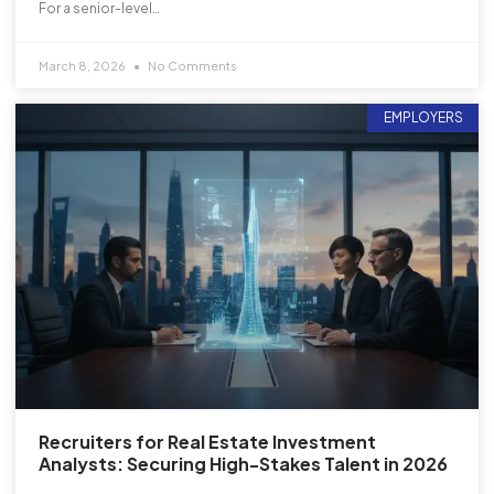
For a senior-level…
March 8, 2026
No Comments
EMPLOYERS
Recruiters for Real Estate Investment
Analysts: Securing High-Stakes Talent in 2026