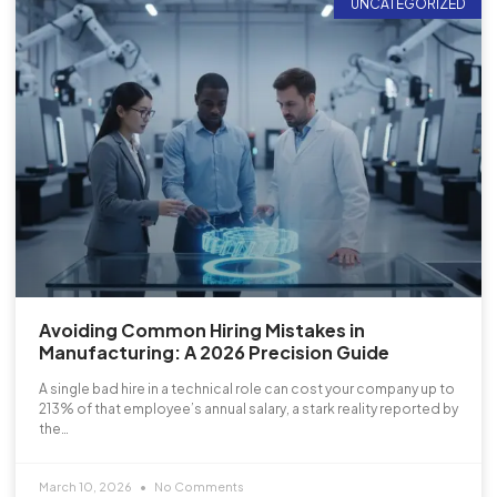
UNCATEGORIZED
Avoiding Common Hiring Mistakes in
Manufacturing: A 2026 Precision Guide
A single bad hire in a technical role can cost your company up to
213% of that employee’s annual salary, a stark reality reported by
the…
March 10, 2026
No Comments