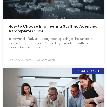
How to Choose Engineering Staffing Agencies:
A Complete Guide
In the world of advanced engineering, a single hire can define
the success of a project. Yet, finding candidates with the
precise technical skills…
February 13, 2026
No Comments
UNCATEGORIZED