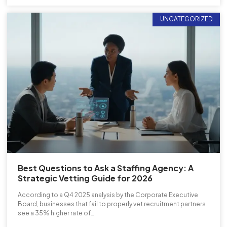
UNCATEGORIZED
Best Questions to Ask a Staffing Agency: A
Strategic Vetting Guide for 2026
According to a Q4 2025 analysis by the Corporate Executive
Board, businesses that fail to properly vet recruitment partners
see a 35% higher rate of…