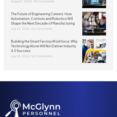
August 1, 2026
No Comments
The Future of Engineering Careers: How
Automation, Controls and Robotics Will
Shape the Next Decade of Manufacturing
July 29, 2026
No Comments
Building the Smart Factory Workforce: Why
Technology Alone Will Not Deliver Industry
4.0 Success
July 25, 2026
No Comments