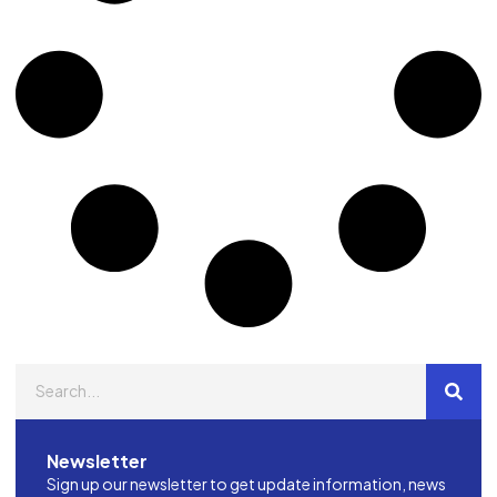
Newsletter
Sign up our newsletter to get update information, news