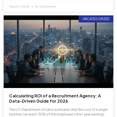
March 9, 2026
No Comments
UNCATEGORIZED
Calculating ROI of a Recruitment Agency: A
Data-Driven Guide for 2026
The U.S. Department of Labor estimates that the cost of a single
bad hire can reach 30% of that employee’s first-year earnings.