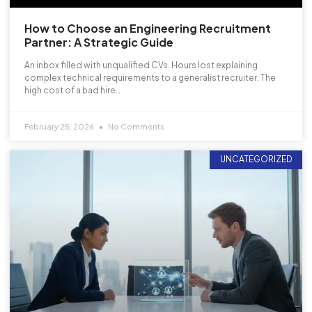
How to Choose an Engineering Recruitment
Partner: A Strategic Guide
An inbox filled with unqualified CVs. Hours lost explaining
complex technical requirements to a generalist recruiter. The
high cost of a bad hire…
February 25, 2026
No Comments
UNCATEGORIZED