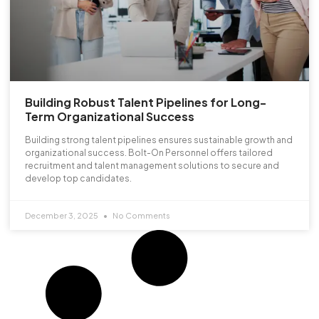
Building Robust Talent Pipelines for Long-
Term Organizational Success
Building strong talent pipelines ensures sustainable growth and
organizational success. Bolt-On Personnel offers tailored
recruitment and talent management solutions to secure and
develop top candidates.
December 3, 2025
No Comments