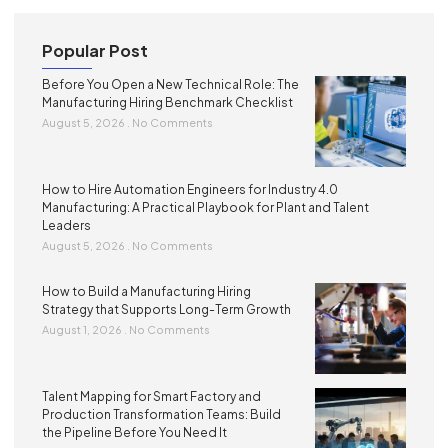
Popular Post
Before You Open a New Technical Role: The
Manufacturing Hiring Benchmark Checklist
August 5, 2026
No Comments
How to Hire Automation Engineers for Industry 4.0
Manufacturing: A Practical Playbook for Plant and Talent
Leaders
August 5, 2026
No Comments
How to Build a Manufacturing Hiring
Strategy that Supports Long-Term Growth
August 1, 2026
No Comments
Talent Mapping for Smart Factory and
Production Transformation Teams: Build
the Pipeline Before You Need It