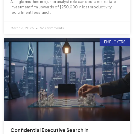
A single mis-hire in a junior analyst role can cost a real estate
investment firm upwards of $250,000 in lost productivity,
recruitment fees, and…
March 6, 2026
No Comments
EMPLOYERS
Confidential Executive Search in