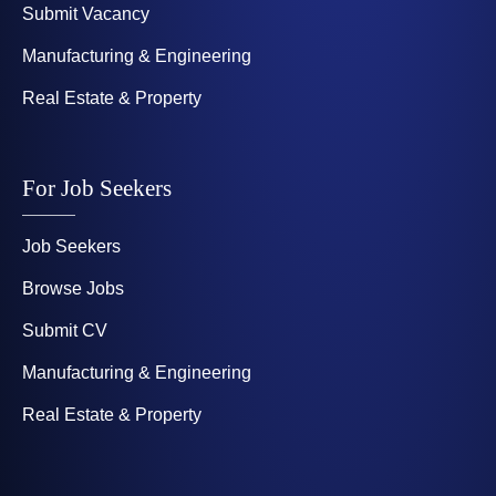
Submit Vacancy
Manufacturing & Engineering
Real Estate & Property
For Job Seekers
Job Seekers
Browse Jobs
Submit CV
Manufacturing & Engineering
Real Estate & Property