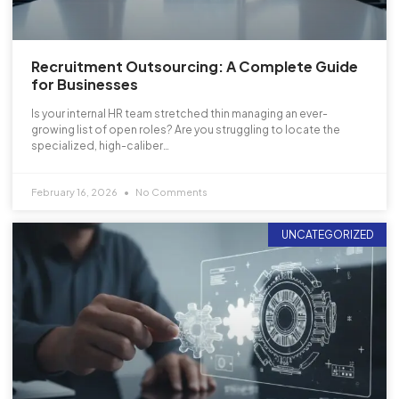
Recruitment Outsourcing: A Complete Guide
for Businesses
Is your internal HR team stretched thin managing an ever-
growing list of open roles? Are you struggling to locate the
specialized, high-caliber…
February 16, 2026
No Comments
UNCATEGORIZED