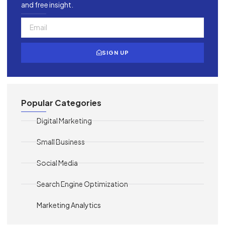
and free insight.
SIGN UP
Popular Categories
Digital Marketing
Small Business
Social Media
Search Engine Optimization
Marketing Analytics