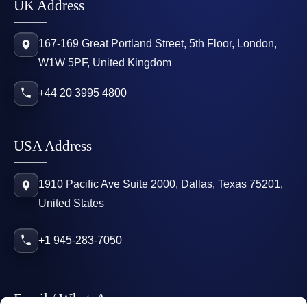
UK Address
167-169 Great Portland Street, 5th Floor, London,
W1W 5PF, United Kingdom
+44 20 3995 4800
USA Address
1910 Pacific Ave Suite 2000, Dallas, Texas 75201,
United States
+1 945-283-7050
Email / WhatsApp