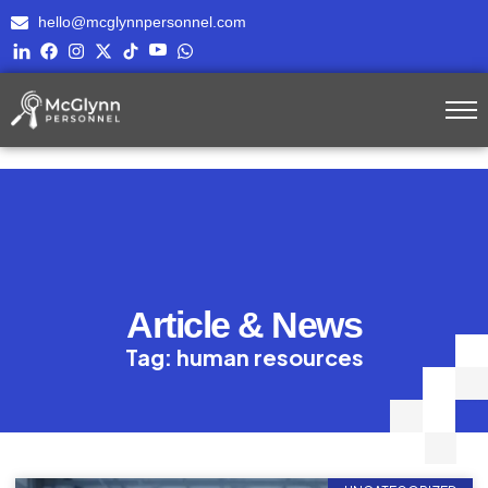
hello@mcglynnpersonnel.com
Article & News
Tag: human resources