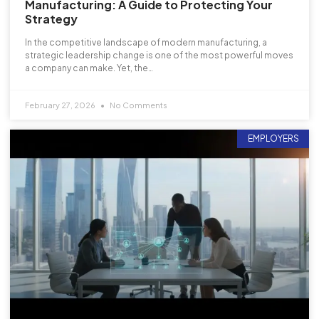
Manufacturing: A Guide to Protecting Your
Strategy
In the competitive landscape of modern manufacturing, a
strategic leadership change is one of the most powerful moves
a company can make. Yet, the…
February 27, 2026
No Comments
EMPLOYERS