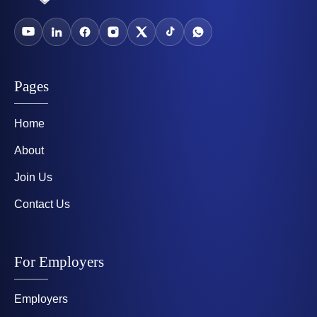
Pages
Home
About
Join Us
Contact Us
For Employers
Employers