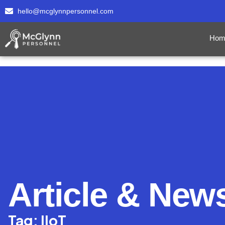
hello@mcglynnpersonnel.com
Hom
Article & New
Tag: IIoT