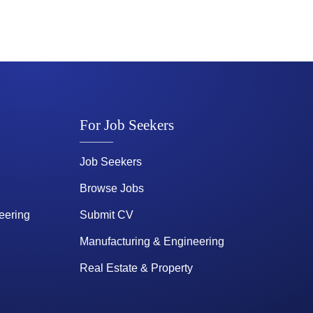
For Job Seekers
Job Seekers
Browse Jobs
eering
Submit CV
Manufacturing & Engineering
Real Estate & Property