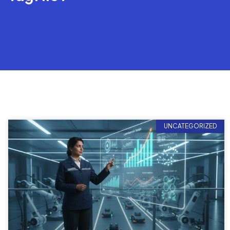
UNCATEGORIZED