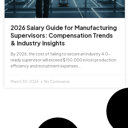
2026 Salary Guide for Manufacturing
Supervisors: Compensation Trends
& Industry Insights
By 2026, the cost of failing to secure an Industry 4.0-
ready supervisor will exceed $150,000 in lost production
efficiency and recruitment expenses…
March 30, 2026
No Comments