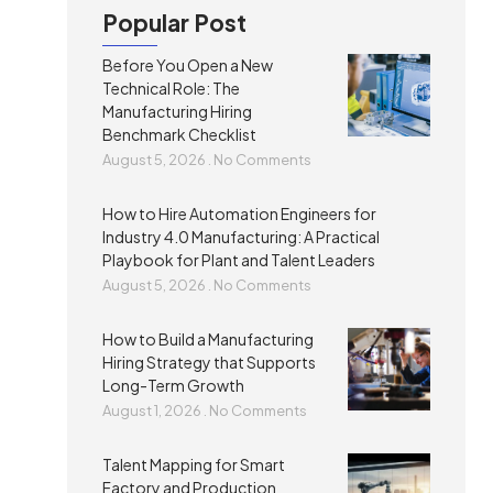
Popular Post
Before You Open a New
Technical Role: The
Manufacturing Hiring
Benchmark Checklist
August 5, 2026
No Comments
How to Hire Automation Engineers for
Industry 4.0 Manufacturing: A Practical
Playbook for Plant and Talent Leaders
August 5, 2026
No Comments
How to Build a Manufacturing
Hiring Strategy that Supports
Long-Term Growth
August 1, 2026
No Comments
Talent Mapping for Smart
Factory and Production