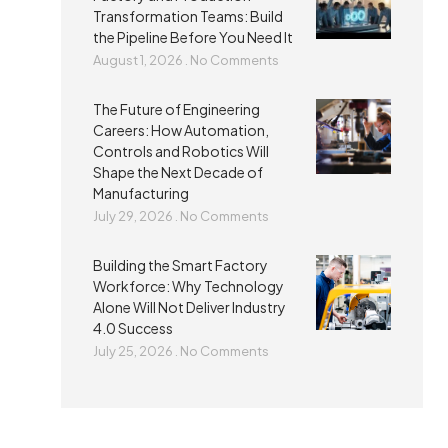
Transformation Teams: Build
the Pipeline Before You Need It
August 1, 2026
No Comments
The Future of Engineering
Careers: How Automation,
Controls and Robotics Will
Shape the Next Decade of
Manufacturing
July 29, 2026
No Comments
Building the Smart Factory
Workforce: Why Technology
Alone Will Not Deliver Industry
4.0 Success
July 25, 2026
No Comments