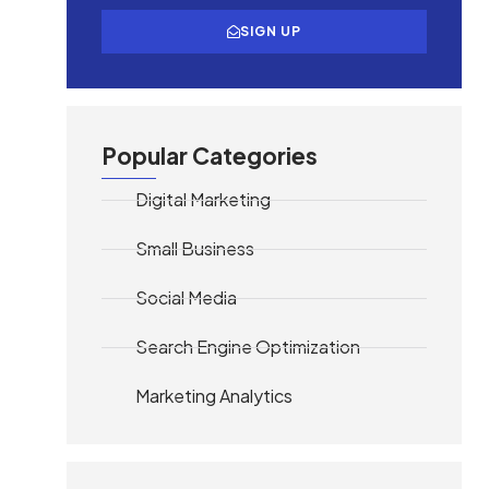
SIGN UP
Popular Categories
Digital Marketing
Small Business
Social Media
Search Engine Optimization
Marketing Analytics