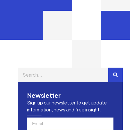
Newsletter
Sign up our newsletter to get update
information, news and free insight.