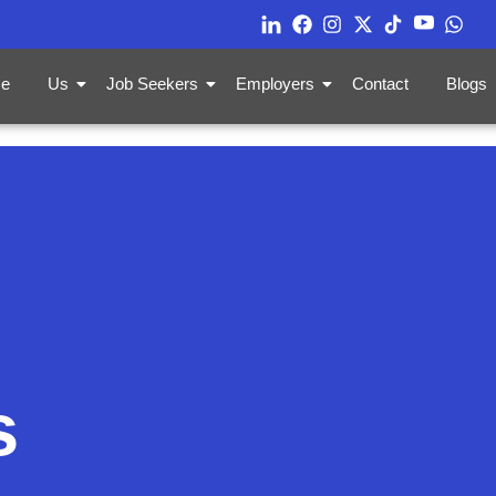
e
Us
Job Seekers
Employers
Contact
Blogs
s