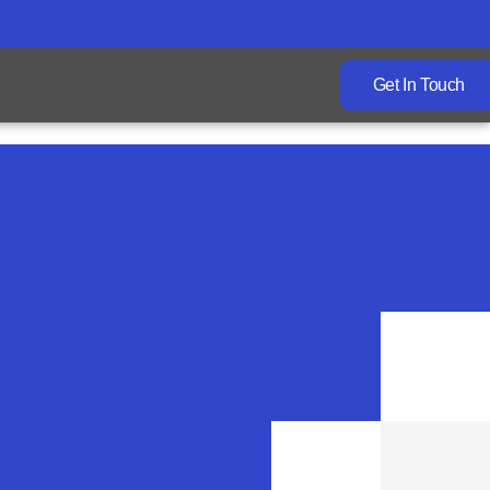
Get In Touch