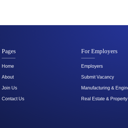
Pages
For Employers
Home
Employers
About
Submit Vacancy
Join Us
Manufacturing & Engin
Contact Us
Real Estate & Property