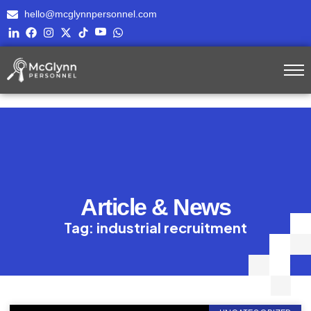
hello@mcglynnpersonnel.com
Article & News
Tag: industrial recruitment