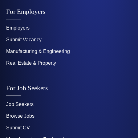
For Employers
Employers
Submit Vacancy
Manufacturing & Engineering
Real Estate & Property
For Job Seekers
Job Seekers
Browse Jobs
Submit CV