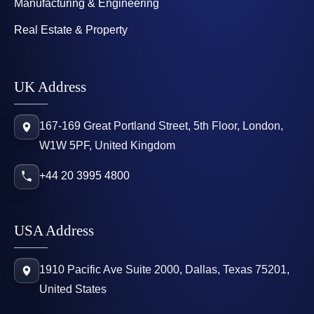
Manufacturing & Engineering
Real Estate & Property
UK Address
167-169 Great Portland Street, 5th Floor, London,
W1W 5PF, United Kingdom
+44 20 3995 4800
USA Address
1910 Pacific Ave Suite 2000, Dallas, Texas 75201,
United States