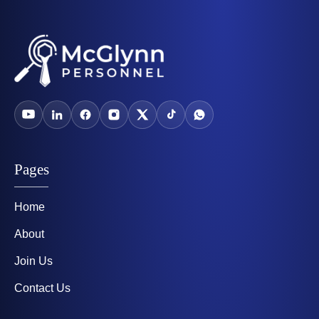
Pages
Home
About
Join Us
Contact Us