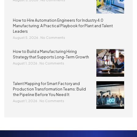
How to Hire Automation Engineers for Industry 4.0
Manufacturing: A Practical Playbook for Plant and Talent
Leaders
August 5, 2026
No Comments
How to Build a Manufacturing Hiring
Strategy that Supports Long-Term Growth
August 1, 2026
No Comments
Talent Mapping for Smart Factory and
Production Transformation Teams: Build
the Pipeline Before You Need It
August 1, 2026
No Comments