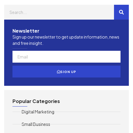
Newsletter
Sign up our newsletter to get update information, news
and free insight.
SIGN UP
Popular Categories
Digital Marketing
Small Business