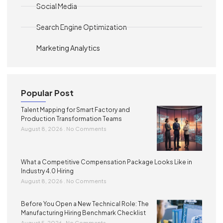
Social Media
Search Engine Optimization
Marketing Analytics
Popular Post
Talent Mapping for Smart Factory and
Production Transformation Teams
August 8, 2026
No Comments
What a Competitive Compensation Package Looks Like in
Industry 4.0 Hiring
August 8, 2026
No Comments
Before You Open a New Technical Role: The
Manufacturing Hiring Benchmark Checklist
August 5, 2026
No Comments