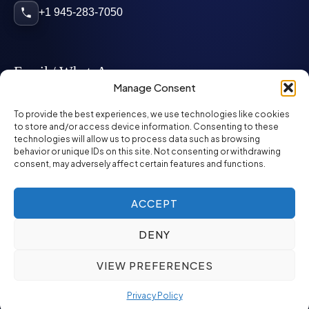
+1 945-283-7050
Email / WhatsApp
Manage Consent
info@mcglynnpersonnel.com
To provide the best experiences, we use technologies like cookies
to store and/or access device information. Consenting to these
technologies will allow us to process data such as browsing
mcglynnpersonnel.com
behavior or unique IDs on this site. Not consenting or withdrawing
consent, may adversely affect certain features and functions.
WhatsApp
ACCEPT
DENY
©
2026
McGlynn Personnel. All rights reserved.
VIEW PREFERENCES
Privacy Policy
SMS Policy
ED&I Policy
Environment Policy
Quality Policy
Privacy Policy