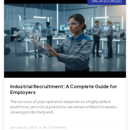
UNCATEGORIZED
Industrial Recruitment: A Complete Guide for
Employers
The success of your operation depends on a highly skilled
workforce, yet critical positions can remain unfilled for weeks,
slowing productivity and…
January 26, 2026
No Comments