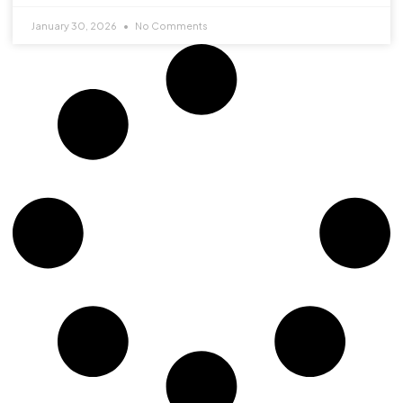
January 30, 2026
No Comments