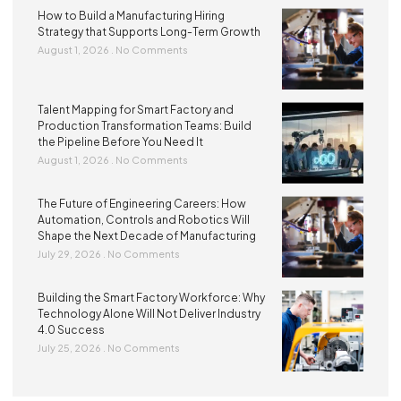
How to Build a Manufacturing Hiring
Strategy that Supports Long-Term Growth
August 1, 2026
No Comments
Talent Mapping for Smart Factory and
Production Transformation Teams: Build
the Pipeline Before You Need It
August 1, 2026
No Comments
The Future of Engineering Careers: How
Automation, Controls and Robotics Will
Shape the Next Decade of Manufacturing
July 29, 2026
No Comments
Building the Smart Factory Workforce: Why
Technology Alone Will Not Deliver Industry
4.0 Success
July 25, 2026
No Comments