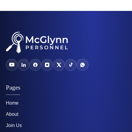
Pages
Home
About
Join Us