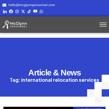
hello@mcglynnpersonnel.com
Article & News
Tag: international relocation services