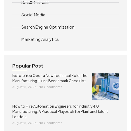
Small Business
Social Media
Search Engine Optimization
Marketing Analytics
Popular Post
Before You Open a New Technical Role: The
Manufacturing Hiring Benchmark Checklist
August 5, 2026
No Comments
How to Hire Automation Engineers for Industry 4.0
Manufacturing: A Practical Playbook for Plant and Talent
Leaders
August 5, 2026
No Comments