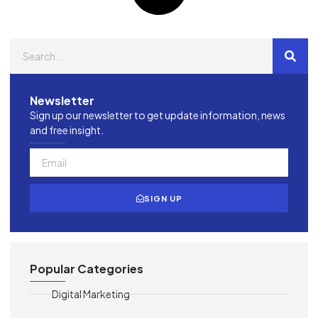
Newsletter
Sign up our newsletter to get update information, news
and free insight.
SIGN UP
Popular Categories
Digital Marketing