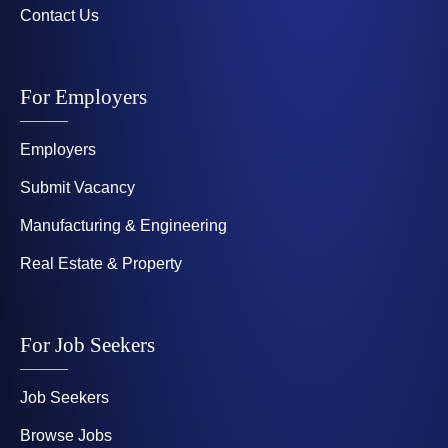
Contact Us
For Employers
Employers
Submit Vacancy
Manufacturing & Engineering
Real Estate & Property
For Job Seekers
Job Seekers
Browse Jobs