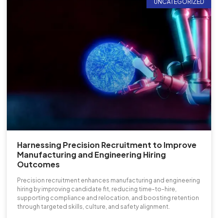
UNCATEGORIZED
Harnessing Precision Recruitment to Improve
Manufacturing and Engineering Hiring
Outcomes
Precision recruitment enhances manufacturing and engineering
hiring by improving candidate fit, reducing time-to-hire,
supporting compliance and relocation, and boosting retention
through targeted skills, culture, and safety alignment.