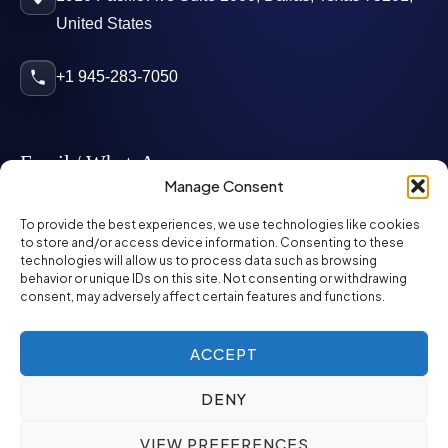
United States
+1 945-283-7050
Email / WhatsApp
Manage Consent
info@mcglynnpersonnel.com
To provide the best experiences, we use technologies like cookies
to store and/or access device information. Consenting to these
technologies will allow us to process data such as browsing
mcglynnpersonnel.com
behavior or unique IDs on this site. Not consenting or withdrawing
consent, may adversely affect certain features and functions.
WhatsApp
ACCEPT
DENY
©
2026
McGlynn Personnel. All rights reserved.
VIEW PREFERENCES
Privacy Policy
SMS Policy
ED&I Policy