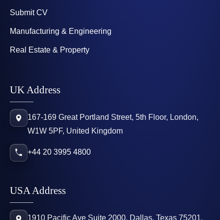
Submit CV
Manufacturing & Engineering
Real Estate & Property
UK Address
167-169 Great Portland Street, 5th Floor, London,
W1W 5PF, United Kingdom
+44 20 3995 4800
USA Address
1910 Pacific Ave Suite 2000, Dallas, Texas 75201,