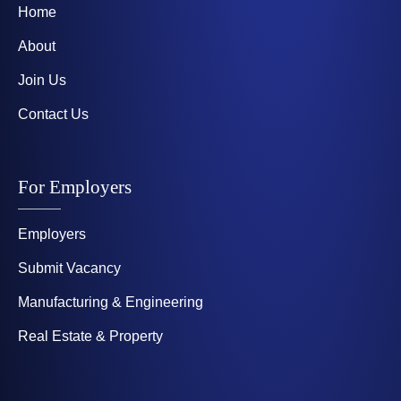
Home
About
Join Us
Contact Us
For Employers
Employers
Submit Vacancy
Manufacturing & Engineering
Real Estate & Property