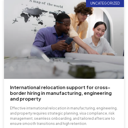
UNCATEGORIZED
International relocation support for cross-
border hiring in manufacturing, engineering
and property
Effective international relocation in manufacturing, engineering,
and property requires strategic planning, visa compliance, risk
management, seamless onboarding, and tailored aftercare to
ensure smooth transitions and high retention.