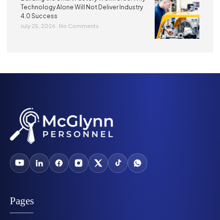
Technology Alone Will Not Deliver Industry
4.0 Success
July 25, 2026
No Comments
Pages