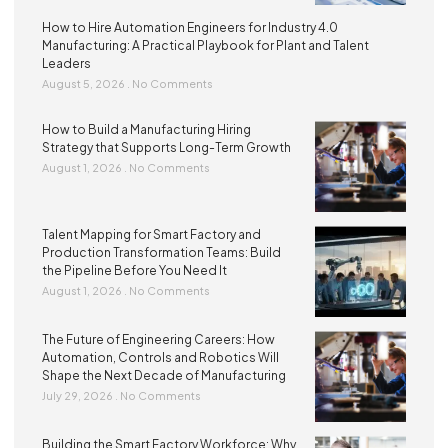
How to Hire Automation Engineers for Industry 4.0
Manufacturing: A Practical Playbook for Plant and Talent
Leaders
August 5, 2026
No Comments
How to Build a Manufacturing Hiring
Strategy that Supports Long-Term Growth
August 1, 2026
No Comments
Talent Mapping for Smart Factory and
Production Transformation Teams: Build
the Pipeline Before You Need It
August 1, 2026
No Comments
The Future of Engineering Careers: How
Automation, Controls and Robotics Will
Shape the Next Decade of Manufacturing
July 29, 2026
No Comments
Building the Smart Factory Workforce: Why