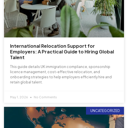
International Relocation Support for
Employers: A Practical Guide to Hiring Global
Talent
This guide details UK immigration compliance, sponsorship
licence management, cost-effective relocation, and
onboarding strategies to help employers efficiently hire and
retain global talent.
May 1, 2026
No Comments
UNCATEGORIZED