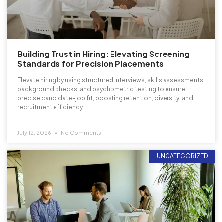
Building Trust in Hiring: Elevating Screening
Standards for Precision Placements
Elevate hiring by using structured interviews, skills assessments,
background checks, and psychometric testing to ensure
precise candidate-job fit, boosting retention, diversity, and
recruitment efficiency.
July 12, 2026
No Comments
UNCATEGORIZED