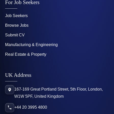
For Job Seekers
Job Seekers
Browse Jobs
Submit CV
Manufacturing & Engineering
Real Estate & Property
UK Address
167-169 Great Portland Street, 5th Floor, London,
W1W 5PF, United Kingdom
+44 20 3995 4800