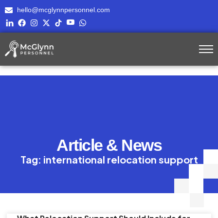
hello@mcglynnpersonnel.com
Article & News
Tag: international relocation support