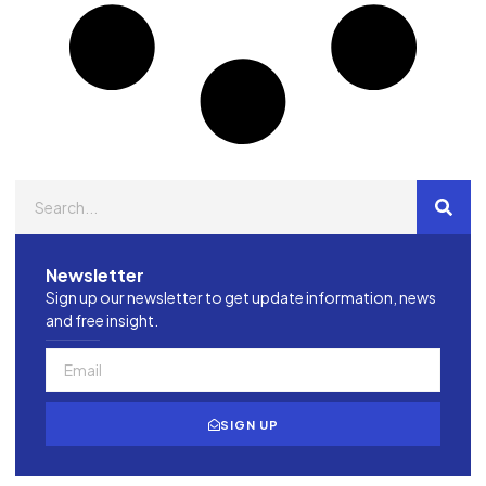
Newsletter
Sign up our newsletter to get update information, news
and free insight.
SIGN UP