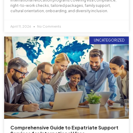
international relocation programs covering visa compliance,
right-to-work checks, tailored packages, family support,
cultural orientation, onboarding, and diversity inclusion.
April 11, 2026
No Comments
UNCATEGORIZED
Comprehensive Guide to Expatriate Support