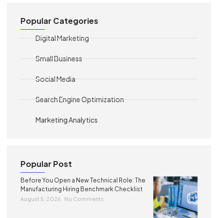
Popular Categories
Digital Marketing
Small Business
Social Media
Search Engine Optimization
Marketing Analytics
Popular Post
Before You Open a New Technical Role: The
Manufacturing Hiring Benchmark Checklist
August 5, 2026
No Comments