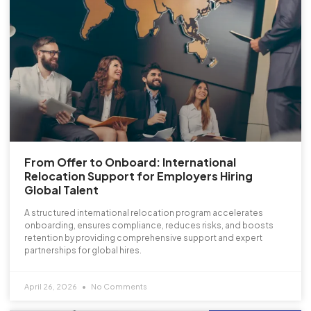
From Offer to Onboard: International
Relocation Support for Employers Hiring
Global Talent
A structured international relocation program accelerates
onboarding, ensures compliance, reduces risks, and boosts
retention by providing comprehensive support and expert
partnerships for global hires.
April 26, 2026
No Comments