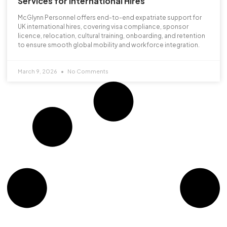
Services for International Hires
McGlynn Personnel offers end-to-end expatriate support for
UK international hires, covering visa compliance, sponsor
licence, relocation, cultural training, onboarding, and retention
to ensure smooth global mobility and workforce integration.
March 9, 2026
No Comments