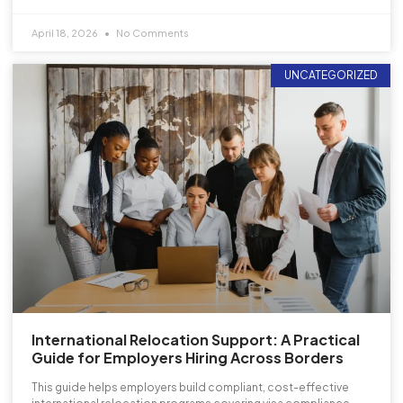
April 18, 2026
No Comments
UNCATEGORIZED
International Relocation Support: A Practical
Guide for Employers Hiring Across Borders
This guide helps employers build compliant, cost-effective