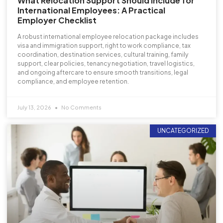
What Relocation Support Should Include for
International Employees: A Practical
Employer Checklist
A robust international employee relocation package includes
visa and immigration support, right to work compliance, tax
coordination, destination services, cultural training, family
support, clear policies, tenancy negotiation, travel logistics,
and ongoing aftercare to ensure smooth transitions, legal
compliance, and employee retention.
July 13, 2026
No Comments
UNCATEGORIZED