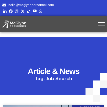
hello@mcglynnpersonnel.com
Article & News
Tag: Job Search