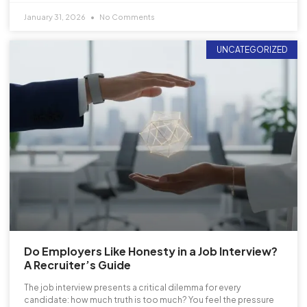
January 31, 2026
No Comments
UNCATEGORIZED
Do Employers Like Honesty in a Job Interview?
A Recruiter’s Guide
The job interview presents a critical dilemma for every
candidate: how much truth is too much? You feel the pressure