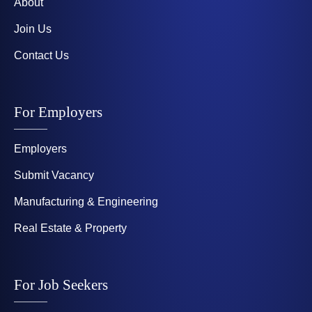
About
Join Us
Contact Us
For Employers
Employers
Submit Vacancy
Manufacturing & Engineering
Real Estate & Property
For Job Seekers