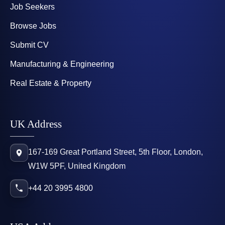
Job Seekers
Browse Jobs
Submit CV
Manufacturing & Engineering
Real Estate & Property
UK Address
167-169 Great Portland Street, 5th Floor, London,
W1W 5PF, United Kingdom
+44 20 3995 4800