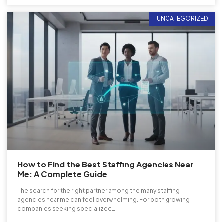
UNCATEGORIZED
How to Find the Best Staffing Agencies Near
Me: A Complete Guide
The search for the right partner among the many staffing
agencies near me can feel overwhelming. For both growing
companies seeking specialized…