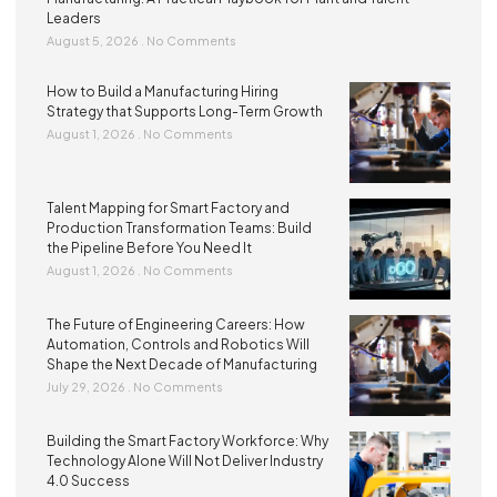
Leaders
August 5, 2026
No Comments
How to Build a Manufacturing Hiring
Strategy that Supports Long-Term Growth
August 1, 2026
No Comments
Talent Mapping for Smart Factory and
Production Transformation Teams: Build
the Pipeline Before You Need It
August 1, 2026
No Comments
The Future of Engineering Careers: How
Automation, Controls and Robotics Will
Shape the Next Decade of Manufacturing
July 29, 2026
No Comments
Building the Smart Factory Workforce: Why
Technology Alone Will Not Deliver Industry
4.0 Success