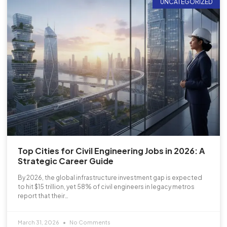
UNCATEGORIZED
Top Cities for Civil Engineering Jobs in 2026: A
Strategic Career Guide
By 2026, the global infrastructure investment gap is expected
to hit $15 trillion, yet 58% of civil engineers in legacy metros
report that their…
March 31, 2026
No Comments