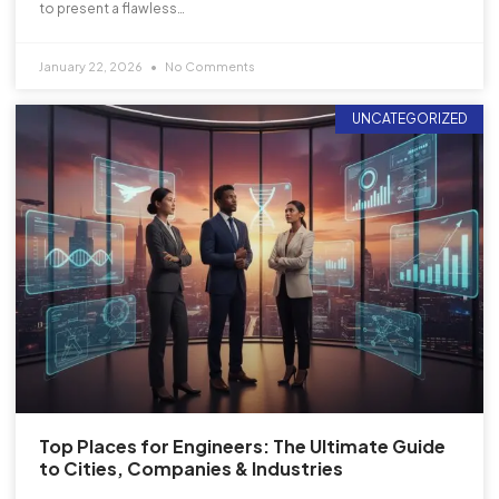
to present a flawless…
January 22, 2026
No Comments
UNCATEGORIZED
Top Places for Engineers: The Ultimate Guide
to Cities, Companies & Industries