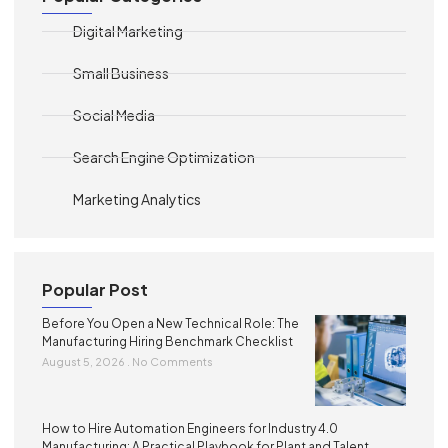
Digital Marketing
Small Business
Social Media
Search Engine Optimization
Marketing Analytics
Popular Post
Before You Open a New Technical Role: The
Manufacturing Hiring Benchmark Checklist
August 5, 2026
No Comments
How to Hire Automation Engineers for Industry 4.0
Manufacturing: A Practical Playbook for Plant and Talent