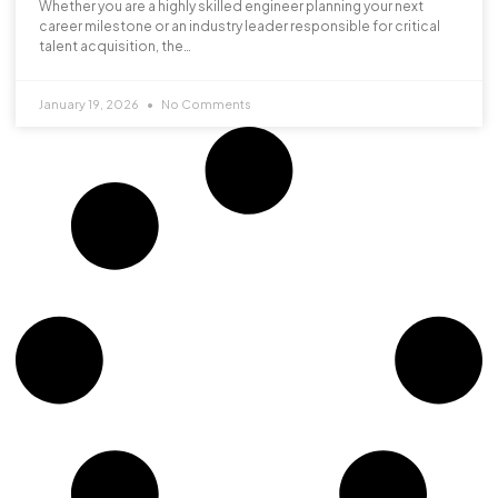
Whether you are a highly skilled engineer planning your next
career milestone or an industry leader responsible for critical
talent acquisition, the…
January 19, 2026
No Comments