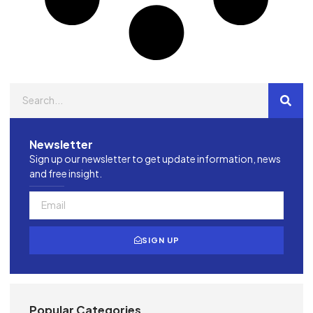
Newsletter
Sign up our newsletter to get update information, news
and free insight.
SIGN UP
Popular Categories