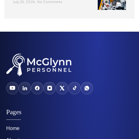
July 25, 2026
No Comments
Pages
Home