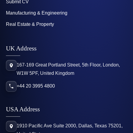
Submit CV
Manufacturing & Engineering
Real Estate & Property
UK Address
167-169 Great Portland Street, 5th Floor, London,
W1W 5PF, United Kingdom
+44 20 3995 4800
USA Address
1910 Pacific Ave Suite 2000, Dallas, Texas 75201,