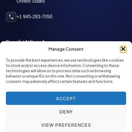
United States
+1 945-283-7050
Email / WhatsApp
Manage Consent
info@mcglynnpersonnel.com
To provide the best experiences, we use technologies like cookies
to store and/or access device information. Consenting to these
technologies will allow us to process data such as browsing
mcglynnpersonnel.com
behavior or unique IDs on this site. Not consenting or withdrawing
consent, may adversely affect certain features and functions.
WhatsApp
ACCEPT
DENY
©
2026
McGlynn Personnel. All rights reserved.
VIEW PREFERENCES
Privacy Policy
SMS Policy
ED&I Policy