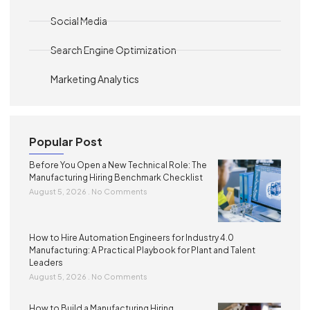
Social Media
Search Engine Optimization
Marketing Analytics
Popular Post
Before You Open a New Technical Role: The
Manufacturing Hiring Benchmark Checklist
August 5, 2026
No Comments
How to Hire Automation Engineers for Industry 4.0
Manufacturing: A Practical Playbook for Plant and Talent
Leaders
August 5, 2026
No Comments
How to Build a Manufacturing Hiring