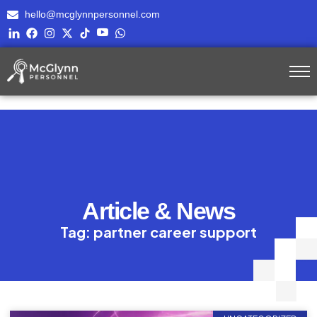
hello@mcglynnpersonnel.com
Article & News
Tag: partner career support