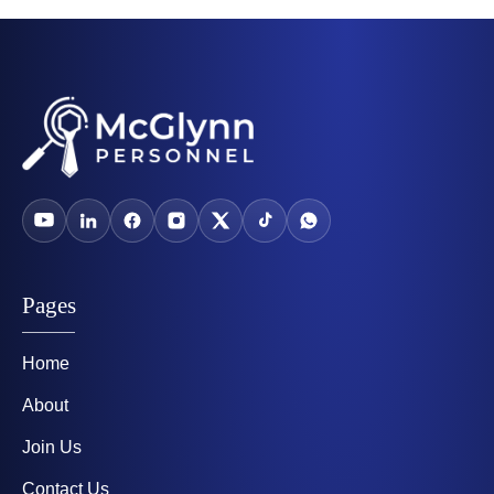
Pages
Home
About
Join Us
Contact Us