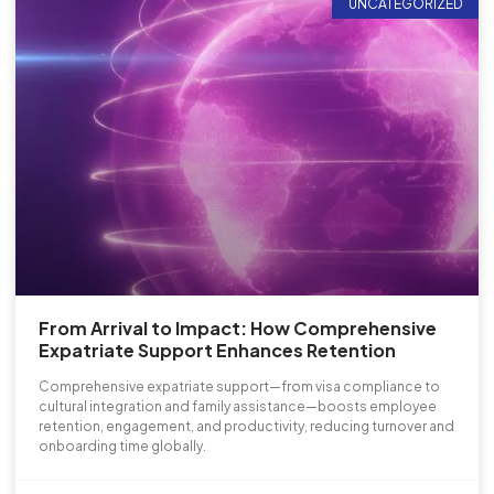
UNCATEGORIZED
From Arrival to Impact: How Comprehensive
Expatriate Support Enhances Retention
Comprehensive expatriate support—from visa compliance to
cultural integration and family assistance—boosts employee
retention, engagement, and productivity, reducing turnover and
onboarding time globally.