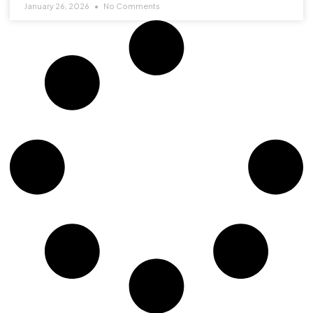
January 26, 2026
No Comments