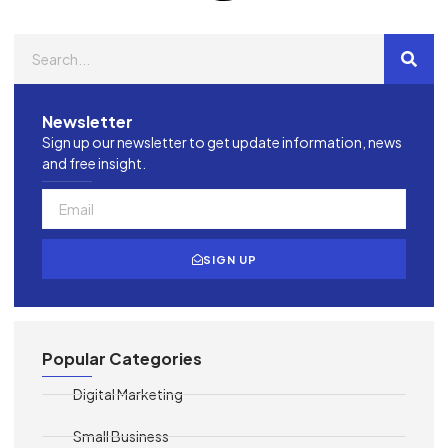
Newsletter
Sign up our newsletter to get update information, news
and free insight.
SIGN UP
Popular Categories
Digital Marketing
Small Business