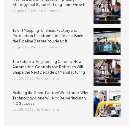
Strategy that Supports Long-Term Growth
August 1, 2026
No Comments
Talent Mapping for Smart Factory and
Production Transformation Teams: Build
the Pipeline Before You Need It
August 1, 2026
No Comments
The Future of Engineering Careers: How
Automation, Controls and Robotics Will
Shape the Next Decade of Manufacturing
July 29, 2026
No Comments
Building the Smart Factory Workforce: Why
Technology Alone Will Not Deliver Industry
4.0 Success
July 25, 2026
No Comments