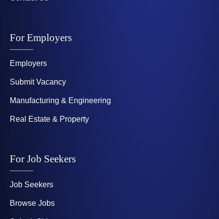
For Employers
Employers
Submit Vacancy
Manufacturing & Engineering
Real Estate & Property
For Job Seekers
Job Seekers
Browse Jobs