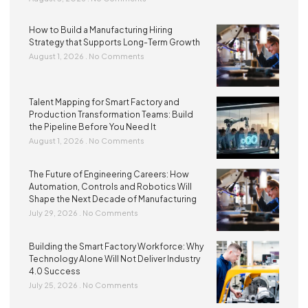
How to Build a Manufacturing Hiring
Strategy that Supports Long-Term Growth
August 1, 2026
No Comments
Talent Mapping for Smart Factory and
Production Transformation Teams: Build
the Pipeline Before You Need It
August 1, 2026
No Comments
The Future of Engineering Careers: How
Automation, Controls and Robotics Will
Shape the Next Decade of Manufacturing
July 29, 2026
No Comments
Building the Smart Factory Workforce: Why
Technology Alone Will Not Deliver Industry
4.0 Success
July 25, 2026
No Comments