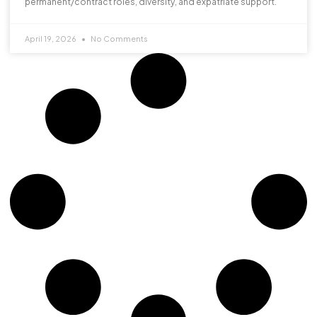
permanent/contract roles, diversity, and expatriate support.
April 19, 2026
No Comments