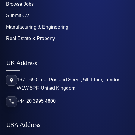
Browse Jobs
Submit CV
Manufacturing & Engineering
Real Estate & Property
UK Address
167-169 Great Portland Street, 5th Floor, London,
W1W 5PF, United Kingdom
+44 20 3995 4800
USA Address