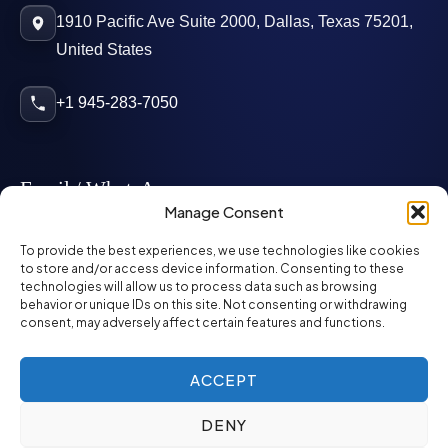
1910 Pacific Ave Suite 2000, Dallas, Texas 75201,
United States
+1 945-283-7050
Email / WhatsApp
Manage Consent
info@mcglynnpersonnel.com
To provide the best experiences, we use technologies like cookies
to store and/or access device information. Consenting to these
technologies will allow us to process data such as browsing
mcglynnpersonnel.com
behavior or unique IDs on this site. Not consenting or withdrawing
consent, may adversely affect certain features and functions.
WhatsApp
ACCEPT
DENY
©
2026
McGlynn Personnel. All rights reserved.