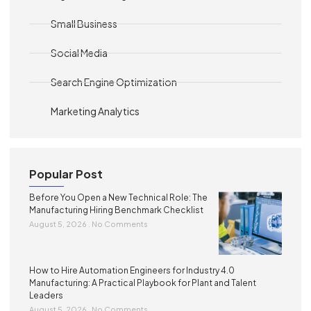
Small Business
Social Media
Search Engine Optimization
Marketing Analytics
Popular Post
Before You Open a New Technical Role: The
Manufacturing Hiring Benchmark Checklist
August 5, 2026
No Comments
How to Hire Automation Engineers for Industry 4.0
Manufacturing: A Practical Playbook for Plant and Talent
Leaders
August 5, 2026
No Comments