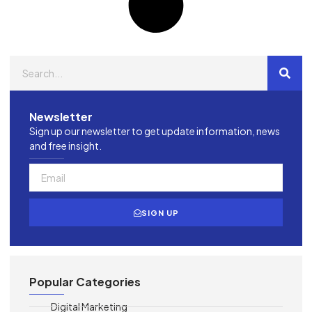
Newsletter
Sign up our newsletter to get update information, news
and free insight.
SIGN UP
Popular Categories
Digital Marketing