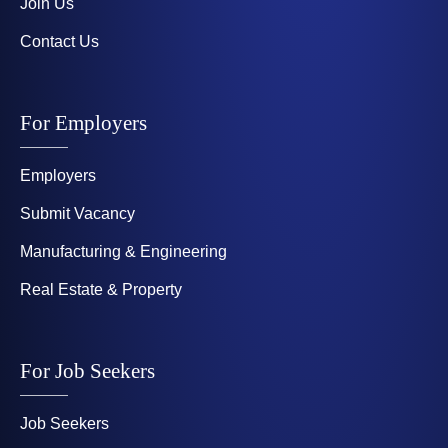
Join Us
Contact Us
For Employers
Employers
Submit Vacancy
Manufacturing & Engineering
Real Estate & Property
For Job Seekers
Job Seekers