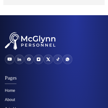
Pages
Home
About