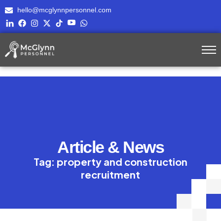
hello@mcglynnpersonnel.com
Article & News
Tag: property and construction
recruitment