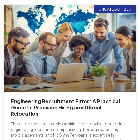
UNCATEGORIZED
Engineering Recruitment Firms: A Practical
Guide to Precision Hiring and Global
Relocation
This guide highlights precision hiring and global relocation in
engineering recruitment, emphasizing thorough screening,
rapid placements, and McGlynn Personnel’s expertise in