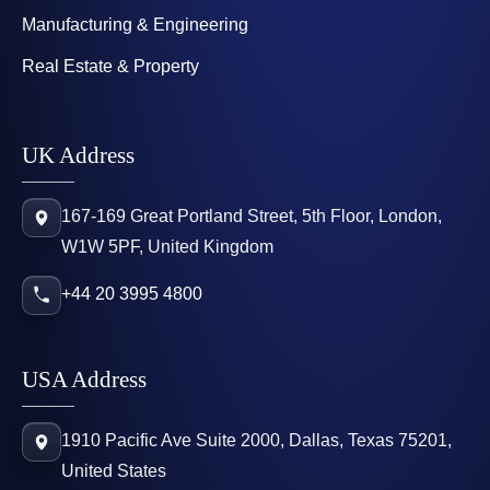
Manufacturing & Engineering
Real Estate & Property
UK Address
167-169 Great Portland Street, 5th Floor, London,
W1W 5PF, United Kingdom
+44 20 3995 4800
USA Address
1910 Pacific Ave Suite 2000, Dallas, Texas 75201,
United States