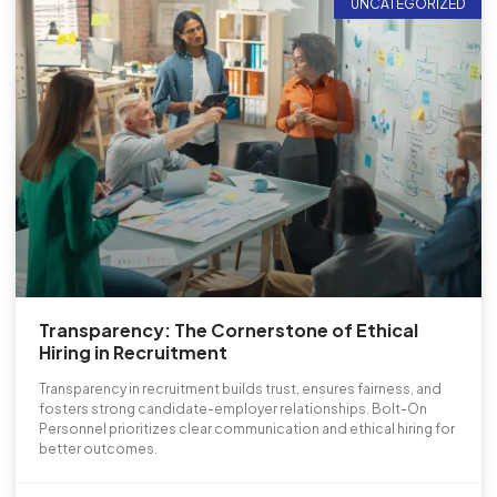
UNCATEGORIZED
Transparency: The Cornerstone of Ethical
Hiring in Recruitment
Transparency in recruitment builds trust, ensures fairness, and
fosters strong candidate-employer relationships. Bolt-On
Personnel prioritizes clear communication and ethical hiring for
better outcomes.