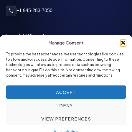
+1 945-283-7050
Email / WhatsApp
Manage Consent
info@mcglynnpersonnel.com
To provide the best experiences, we use technologies like cookies
to store and/or access device information. Consenting to these
technologies will allow us to process data such as browsing
mcglynnpersonnel.com
behavior or unique IDs on this site. Not consenting or withdrawing
consent, may adversely affect certain features and functions.
WhatsApp
ACCEPT
DENY
©
2026
McGlynn Personnel. All rights reserved.
VIEW PREFERENCES
Privacy Policy
SMS Policy
ED&I Policy
Environment Policy
Quality Policy
Privacy Policy