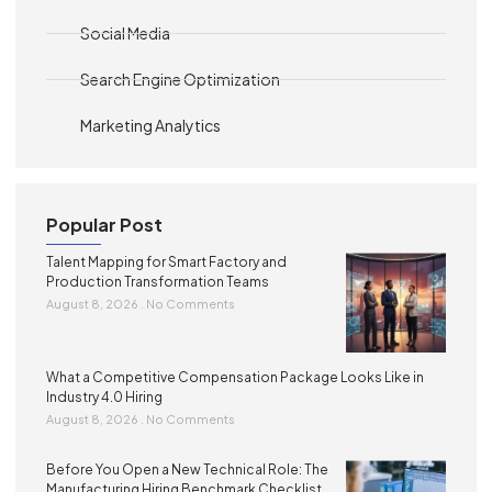
Social Media
Search Engine Optimization
Marketing Analytics
Popular Post
Talent Mapping for Smart Factory and
Production Transformation Teams
August 8, 2026
No Comments
What a Competitive Compensation Package Looks Like in
Industry 4.0 Hiring
August 8, 2026
No Comments
Before You Open a New Technical Role: The
Manufacturing Hiring Benchmark Checklist