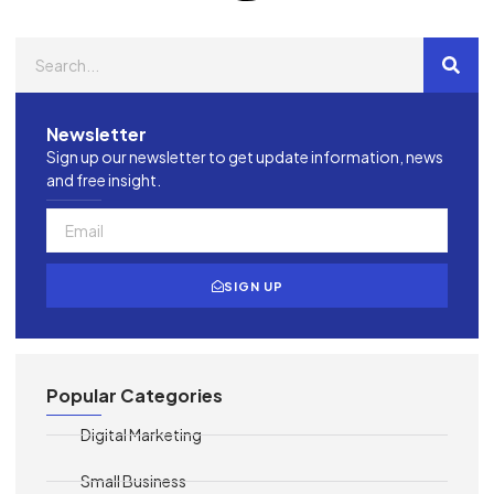
Newsletter
Sign up our newsletter to get update information, news
and free insight.
SIGN UP
Popular Categories
Digital Marketing
Small Business