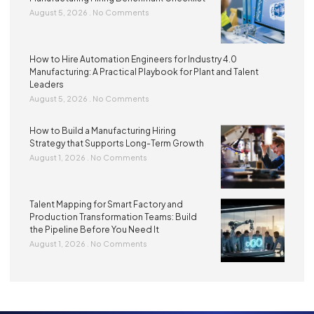
August 5, 2026
No Comments
How to Hire Automation Engineers for Industry 4.0
Manufacturing: A Practical Playbook for Plant and Talent
Leaders
August 5, 2026
No Comments
How to Build a Manufacturing Hiring
Strategy that Supports Long-Term Growth
August 1, 2026
No Comments
Talent Mapping for Smart Factory and
Production Transformation Teams: Build
the Pipeline Before You Need It
August 1, 2026
No Comments