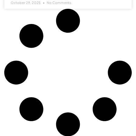
October 29, 2025
No Comments