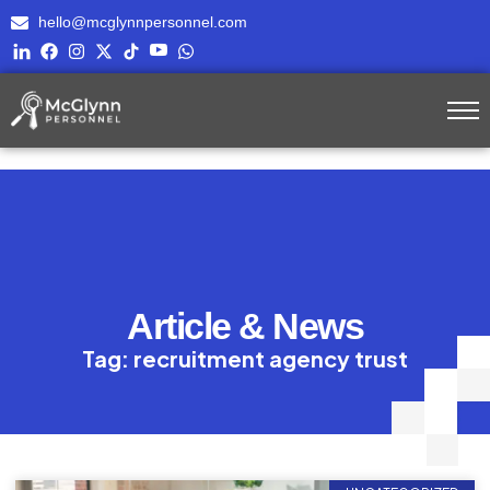
hello@mcglynnpersonnel.com
Article & News
Tag: recruitment agency trust