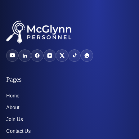
Pages
Home
About
Join Us
Contact Us