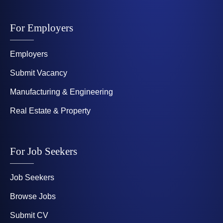
For Employers
Employers
Submit Vacancy
Manufacturing & Engineering
Real Estate & Property
For Job Seekers
Job Seekers
Browse Jobs
Submit CV