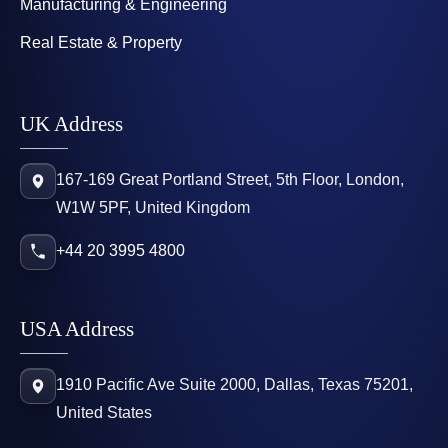
Manufacturing & Engineering
Real Estate & Property
UK Address
167-169 Great Portland Street, 5th Floor, London,
W1W 5PF, United Kingdom
+44 20 3995 4800
USA Address
1910 Pacific Ave Suite 2000, Dallas, Texas 75201,
United States