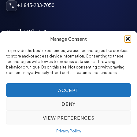
+1 945-283-7050
Email / WhatsApp
Manage Consent
info@mcglynnpersonnel.com
To provide the best experiences, we use technologies like cookies
to store and/or access device information. Consenting to these
technologies will allow us to process data such as browsing
mcglynnpersonnel.com
behavior or unique IDs on this site. Not consenting or withdrawing
consent, may adversely affect certain features and functions.
WhatsApp
ACCEPT
DENY
©
2026
McGlynn Personnel. All rights reserved.
VIEW PREFERENCES
Privacy Policy
SMS Policy
ED&I Policy
Environment Policy
Quality Policy
Privacy Policy