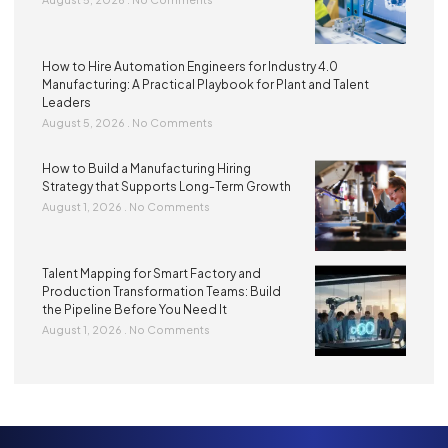
How to Hire Automation Engineers for Industry 4.0
Manufacturing: A Practical Playbook for Plant and Talent
Leaders
August 5, 2026
No Comments
How to Build a Manufacturing Hiring
Strategy that Supports Long-Term Growth
August 1, 2026
No Comments
Talent Mapping for Smart Factory and
Production Transformation Teams: Build
the Pipeline Before You Need It
August 1, 2026
No Comments