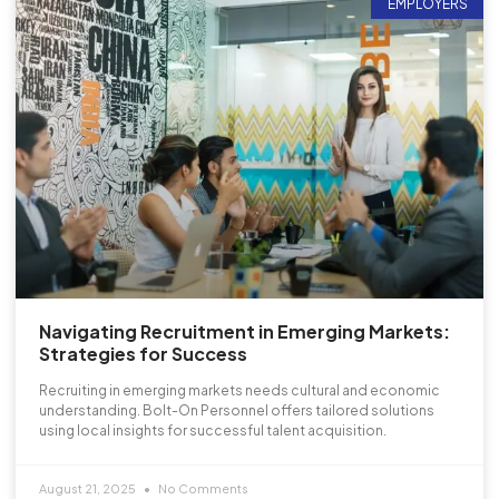
EMPLOYERS
Navigating Recruitment in Emerging Markets:
Strategies for Success
Recruiting in emerging markets needs cultural and economic
understanding. Bolt-On Personnel offers tailored solutions
using local insights for successful talent acquisition.
August 21, 2025
No Comments