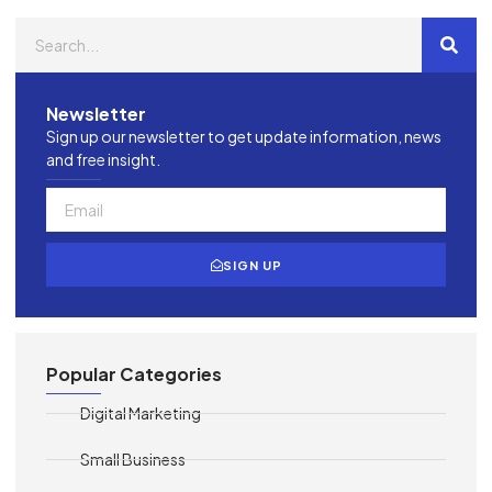
Newsletter
Sign up our newsletter to get update information, news
and free insight.
SIGN UP
Popular Categories
Digital Marketing
Small Business