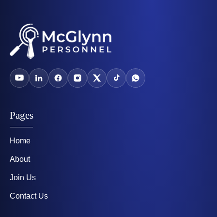
Pages
Home
About
Join Us
Contact Us