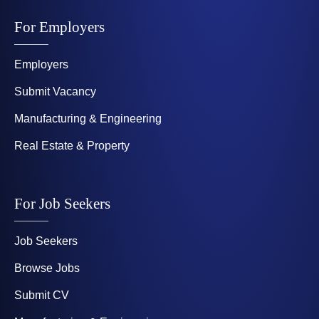
For Employers
Employers
Submit Vacancy
Manufacturing & Engineering
Real Estate & Property
For Job Seekers
Job Seekers
Browse Jobs
Submit CV