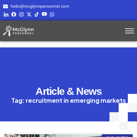
hello@mcglynnpersonnel.com
Article & News
Tag: recruitment in emerging markets