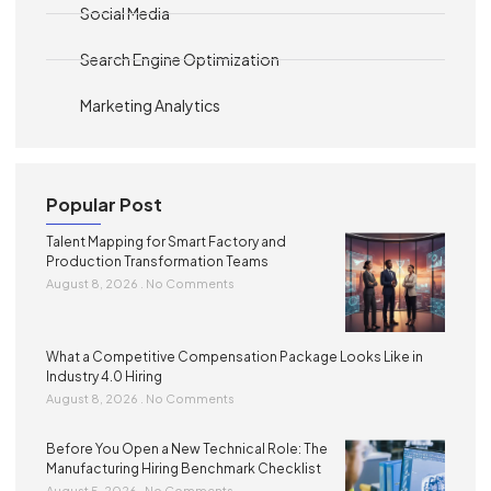
Social Media
Search Engine Optimization
Marketing Analytics
Popular Post
Talent Mapping for Smart Factory and
Production Transformation Teams
August 8, 2026
No Comments
What a Competitive Compensation Package Looks Like in
Industry 4.0 Hiring
August 8, 2026
No Comments
Before You Open a New Technical Role: The
Manufacturing Hiring Benchmark Checklist
August 5, 2026
No Comments