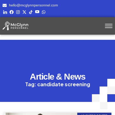
hello@mcglynnpersonnel.com
Article & News
Tag: candidate screening