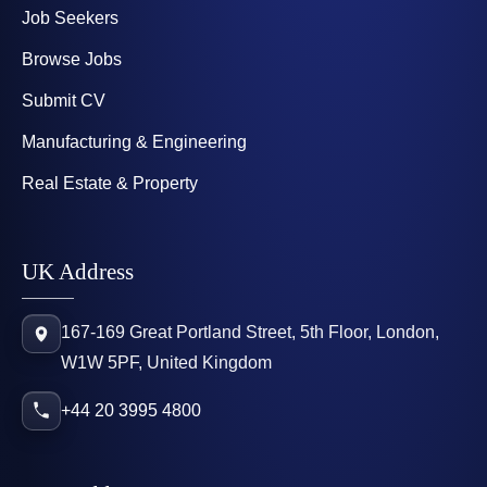
Job Seekers
Browse Jobs
Submit CV
Manufacturing & Engineering
Real Estate & Property
UK Address
167-169 Great Portland Street, 5th Floor, London,
W1W 5PF, United Kingdom
+44 20 3995 4800