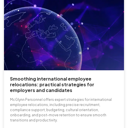
Smoothing international employee
relocations: practical strategies for
employers and candidates
McGlynn Personnel offers expert strategies for international
employee relocations, including precise recruitment,
compliance support, budgeting, cultural orientation,
onboarding, and post-move retention to ensure smooth
transitions and productivity.