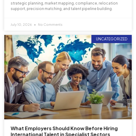
strategic planning, market mapping, compliance, relocation
support, precision matching, and talent pipeline building.
July 10, 2026
No Comments
UNCATEGORIZED
What Employers Should Know Before Hiring
International Talent in Specialist Sectors