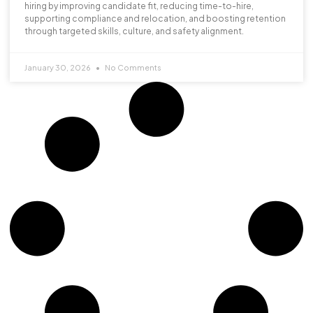
hiring by improving candidate fit, reducing time-to-hire,
supporting compliance and relocation, and boosting retention
through targeted skills, culture, and safety alignment.
January 30, 2026
No Comments