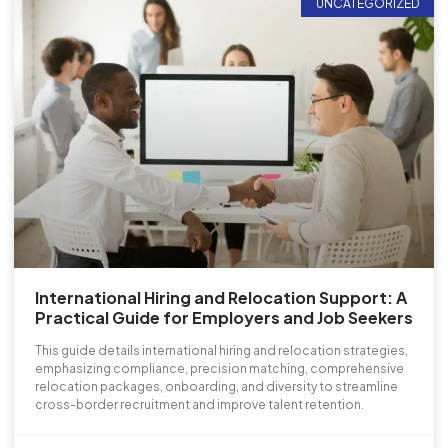
UNCATEGORIZED
International Hiring and Relocation Support: A
Practical Guide for Employers and Job Seekers
This guide details international hiring and relocation strategies,
emphasizing compliance, precision matching, comprehensive
relocation packages, onboarding, and diversity to streamline
cross-border recruitment and improve talent retention.