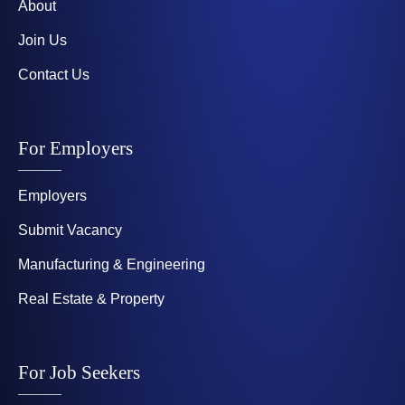
About
Join Us
Contact Us
For Employers
Employers
Submit Vacancy
Manufacturing & Engineering
Real Estate & Property
For Job Seekers