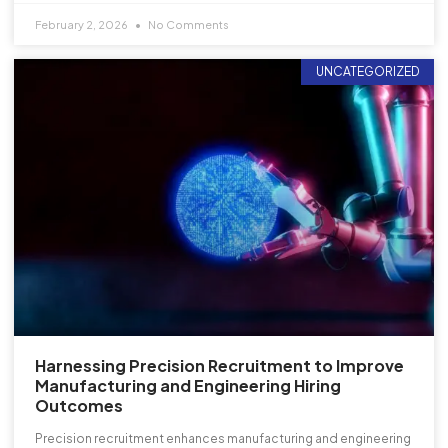
February 2, 2026
No Comments
UNCATEGORIZED
Harnessing Precision Recruitment to Improve
Manufacturing and Engineering Hiring
Outcomes
Precision recruitment enhances manufacturing and engineering