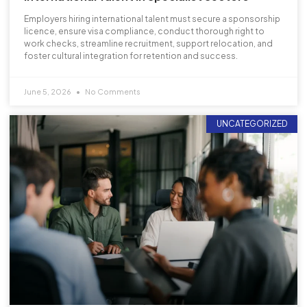
Employers hiring international talent must secure a sponsorship
licence, ensure visa compliance, conduct thorough right to
work checks, streamline recruitment, support relocation, and
foster cultural integration for retention and success.
June 5, 2026
No Comments
UNCATEGORIZED