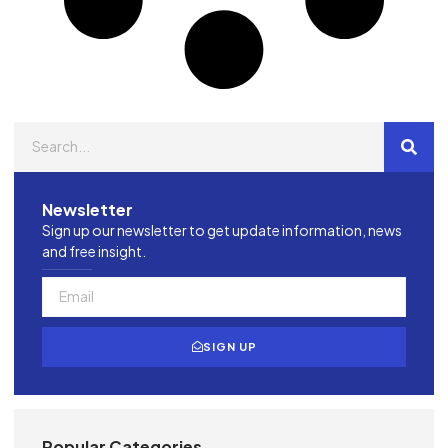
Newsletter
Sign up our newsletter to get update information, news
and free insight.
SIGN UP
Popular Categories