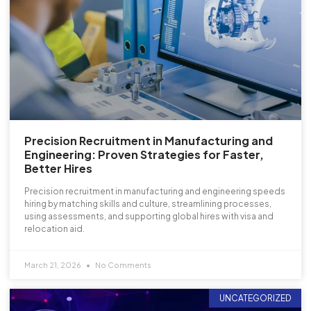
Precision Recruitment in Manufacturing and
Engineering: Proven Strategies for Faster,
Better Hires
Precision recruitment in manufacturing and engineering speeds
hiring by matching skills and culture, streamlining processes,
using assessments, and supporting global hires with visa and
relocation aid.
March 21, 2026
No Comments
UNCATEGORIZED