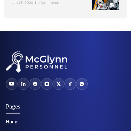
July 25, 2026
No Comments
Pages
Home