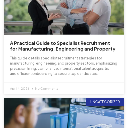
A Practical Guide to Specialist Recruitment
for Manufacturing, Engineering and Property
This guide details specialist recruitment strategies for
manufacturing, engineering, and property sectors, emphasizing
precision hiring, compliance, international talent acquisition,
and efficient onboarding to secure top candidates.
April 4, 2026
No Comments
UNCATEGORIZED