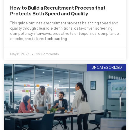
How to Build a Recruitment Process that
Protects Both Speed and Quality
This guide outlines a recruitment process balancing speed and
quality through clear role definitions, data-driven screening,
competency interviews, proactive talent pipelines, compliance
checks, and tailored onboarding.
May 8, 2026
No Comments
UNCATEGORIZED