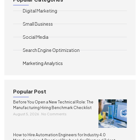
Digital Marketing
Small Business
Social Media
Search Engine Optimization
Marketing Analytics
Popular Post
Before You Open a New Technical Role: The
Manufacturing Hiring Benchmark Checklist
August 5, 2026
No Comments
How to Hire Automation Engineers for Industry 4.0