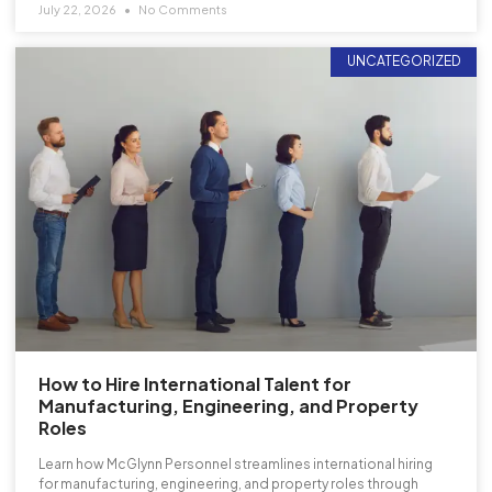
July 22, 2026
No Comments
UNCATEGORIZED
How to Hire International Talent for
Manufacturing, Engineering, and Property
Roles
Learn how McGlynn Personnel streamlines international hiring
for manufacturing, engineering, and property roles through