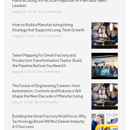
Manufacturing: A Practical Playbook for Plant and Talent
Leaders
August 5, 2026
No Comments
How to Build a Manufacturing Hiring
Strategy that Supports Long-Term Growth
August 1, 2026
No Comments
Talent Mapping for Smart Factory and
Production Transformation Teams: Build
the Pipeline Before You Need It
August 1, 2026
No Comments
The Future of Engineering Careers: How
Automation, Controls and Robotics Will
Shape the Next Decade of Manufacturing
July 29, 2026
No Comments
Building the Smart Factory Workforce: Why
Technology Alone Will Not Deliver Industry
4.0 Success