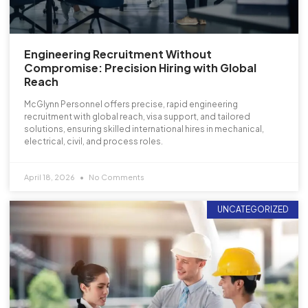
Engineering Recruitment Without
Compromise: Precision Hiring with Global
Reach
McGlynn Personnel offers precise, rapid engineering
recruitment with global reach, visa support, and tailored
solutions, ensuring skilled international hires in mechanical,
electrical, civil, and process roles.
April 18, 2026
No Comments
UNCATEGORIZED